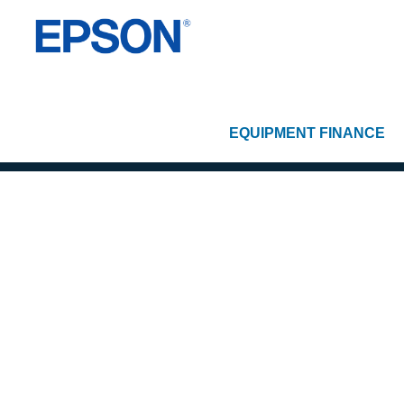
EQUIPMENT FINANCE